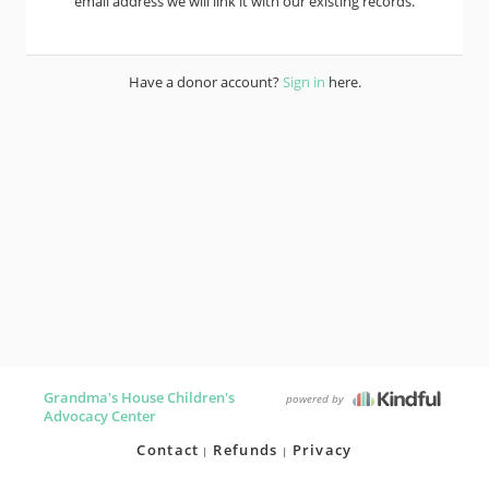
email address we will link it with our existing records.
Have a donor account?
Sign in
here.
Grandma's House Children's
powered by
Advocacy Center
Contact
Refunds
Privacy