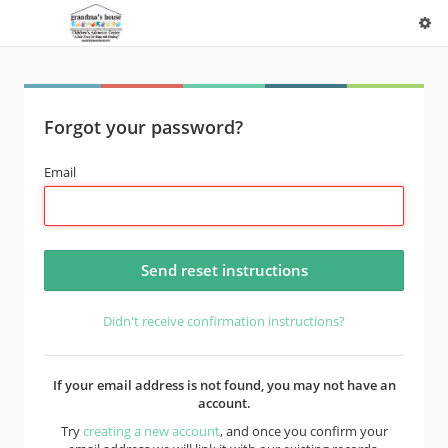
Forgot your password?
Email
Didn't receive confirmation instructions?
If your email address is not found, you may not have an
account.
Try
creating a new account
, and once you confirm your